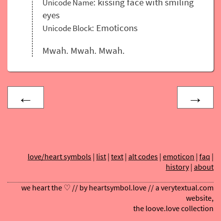
: kissing face with smiling
Unicode Name
eyes
: Emoticons
Unicode Block
Mwah. Mwah. Mwah.
←
→
love/heart symbols
|
list
|
text
|
alt codes
|
emoticon
|
faq
|
history
|
about
we heart the ♡ // by
heartsymbol.love
// a
verytextual.com
website,
the
loove.love
collection