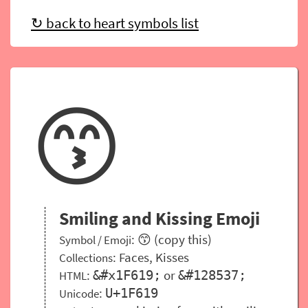
↻ back to heart symbols list
😙
Smiling and Kissing Emoji
: 😙 (copy this)
Symbol / Emoji
:
Faces
,
Kisses
Collections
:
or
&#x1F619;
&#128537;
HTML
:
U+1F619
Unicode