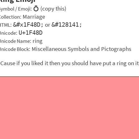
: 💍 (copy this)
Symbol / Emoji
:
Marriage
Collection
:
or
&#x1F48D;
&#128141;
HTML
:
U+1F48D
Unicode
: ring
Unicode Name
: Miscellaneous Symbols and Pictographs
Unicode Block
"Cause if you liked it then you should have put a ring on it