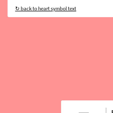
↻ back to heart symbol text