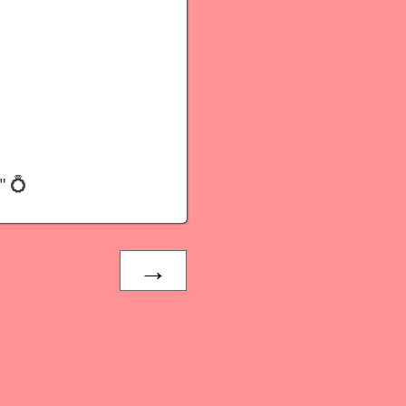
" 💍
→