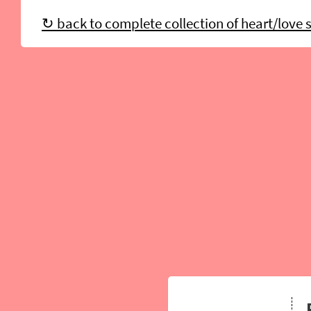
↻ back to complete collection of heart/love