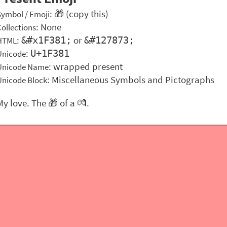
: 🎁 (copy this)
Symbol / Emoji
: None
Collections
:
or
&#x1F381;
&#127873;
HTML
:
U+1F381
Unicode
: wrapped present
Unicode Name
: Miscellaneous Symbols and Pictographs
Unicode Block
My love. The 🎁 of a 💏.