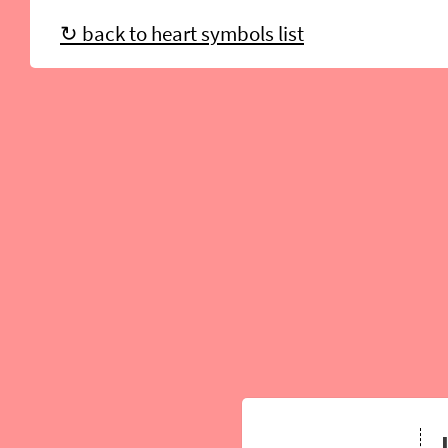
↻ back to heart symbols list