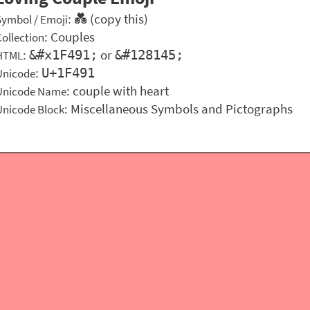
: 💑 (copy this)
Symbol / Emoji
:
Couples
Collection
:
or
&#x1F491;
&#128145;
HTML
:
U+1F491
Unicode
: couple with heart
Unicode Name
: Miscellaneous Symbols and Pictographs
Unicode Block