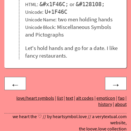
:
or
&#x1F46C;
&#128108;
HTML
:
U+1F46C
Unicode
: two men holding hands
Unicode Name
: Miscellaneous Symbols
Unicode Block
and Pictographs
Let's hold hands and go for a date. I like
fancy restaurants.
←
→
love/heart symbols
|
list
|
text
|
alt codes
|
emoticon
|
faq
|
history
|
about
we heart the ♡ // by
heartsymbol.love
// a
verytextual.com
website,
the
loove.love
collection