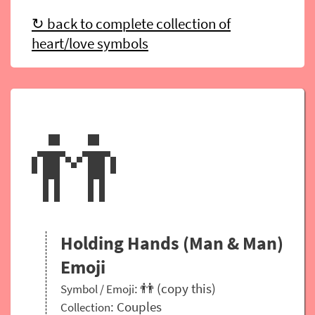
↻ back to complete collection of
heart/love symbols
👬
Holding Hands (Man & Man)
Emoji
: 👬 (copy this)
Symbol / Emoji
:
Couples
Collection