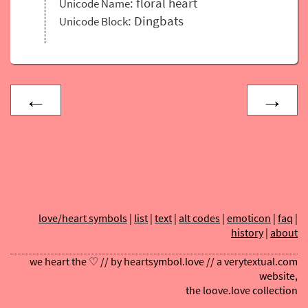
: floral heart
Unicode Name
: Dingbats
Unicode Block
←
→
love/heart symbols
|
list
|
text
|
alt codes
|
emoticon
|
faq
|
history
|
about
we heart the ♡ // by
heartsymbol.love
// a
verytextual.com
website,
the
loove.love
collection