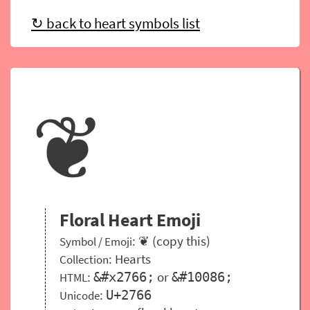
↻ back to heart symbols list
❦
Floral Heart Emoji
: ❦ (copy this)
Symbol / Emoji
:
Hearts
Collection
:
or
&#x2766;
&#10086;
HTML
:
U+2766
Unicode